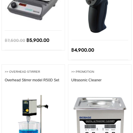
0.
Original
Current
฿
5,900.00
฿
7,500.00
price
price
฿
4,900.00
was:
is:
฿7,500.00.
฿5,900.00.
>> OVERHEAD STIRRER
>> PROMOTION
Overhead Stirrer model R50D Set
Ultrasonic Cleaner