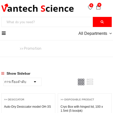
0
0
All Departments
หน้าหลัก
>> Promotion
Show Sidebar
>> DESICCATOR
>> DISPOSABLE PRODUCT
Auto-Dry Desiccator model OH-3S
Cryo Box with hinged lid, 100 x
1.5ml (5 box/pk)