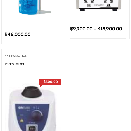
Pric
฿
9,900.00
–
฿
18,900.00
฿
46,000.00
ran
฿9,
thr
>> PROMOTION
฿18
Vortex Mixer
-
฿
500.00