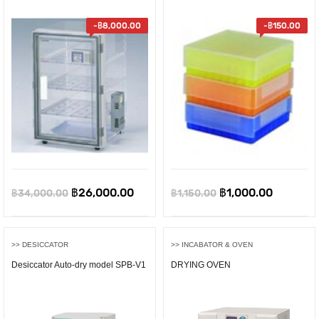
-
฿
8,000.00
-
฿
150.00
Original
Current
Original
Current
฿
26,000.00
฿
1,000.00
฿
34,000.00
฿
1,150.00
price
price
price
price
was:
is:
was:
is:
>> DESICCATOR
>> INCABATOR & OVEN
฿34,000.00.
฿26,000.00.
฿1,150.00.
฿1,000.0
Desiccator Auto-dry model SPB-V1
DRYING OVEN