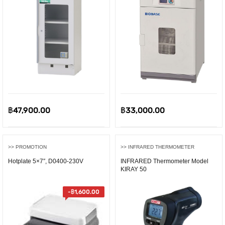
ent
e
00.00.
฿
47,900.00
฿
33,000.00
>> PROMOTION
>> INFRARED THERMOMETER
Hotplate 5×7″, D0400-230V
INFRARED Thermometer Model
KIRAY 50
-
฿
1,600.00