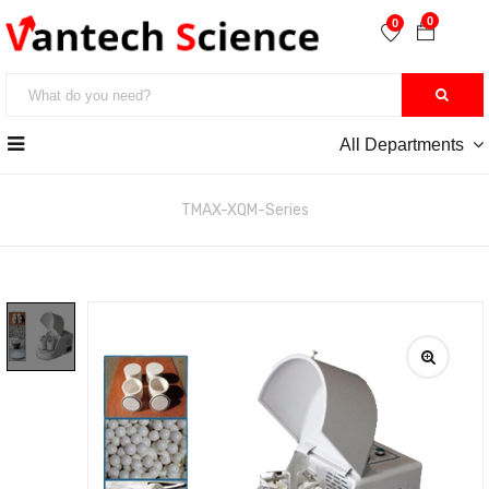
0
0
All Departments
หน้าหลัก
>> Ball Mill
TMAX-XQM-Series