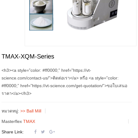
TMAX-XQM-Series
<h3><a style=”color: #ff0000;” href=”https://vt-
science.com/contact-us/”>ติดต่อเรา</a> หรือ <a style=”color:
#ff0000;” href=”https://vt-science.com/get-quotation/”>ขอใบเสนอ
ราคา</a></h3>
หมวดหมู่:
>> Ball Mill
Masterflex
TMAX
Share Link: