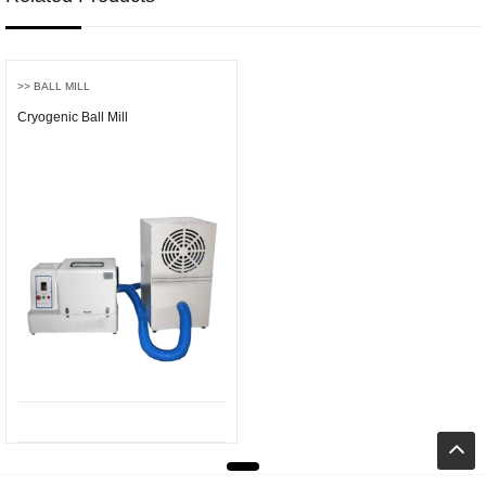
>> BALL MILL
Cryogenic Ball Mill