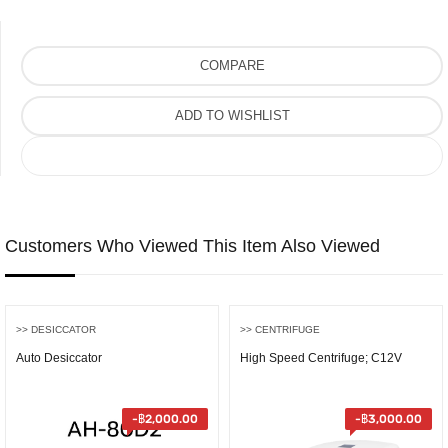
COMPARE
ADD TO WISHLIST
COMPARE
Customers Who Viewed This Item Also Viewed
>> DESICCATOR
>> CENTRIFUGE
Auto Desiccator
High Speed Centrifuge; C12V
-
฿
2,000.00
-
฿
3,000.00