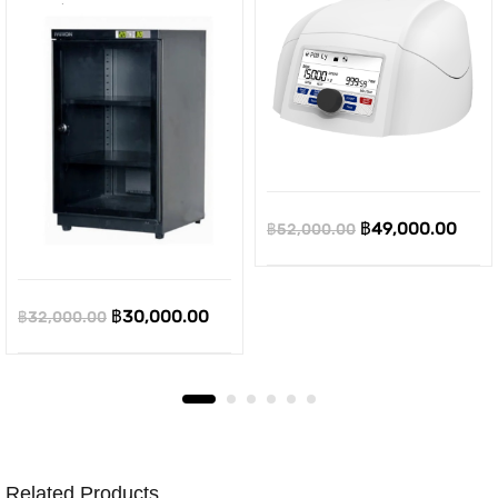
Original
Curr
฿
49,000.00
฿
52,000.00
price
pric
was:
is:
Original
Current
฿
30,000.00
฿
32,000.00
฿52,000.00.
฿49,
price
price
was:
is:
฿32,000.00.
฿30,000.00.
Related Products