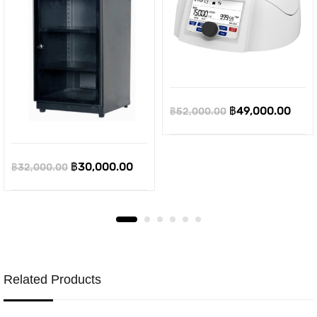
Original
Curr
฿
49,000.00
฿
52,000.00
price
pric
was:
is:
Original
Current
฿
30,000.00
฿
32,000.00
฿52,000.00.
฿49,
price
price
was:
is:
฿32,000.00.
฿30,000.00.
Related Products