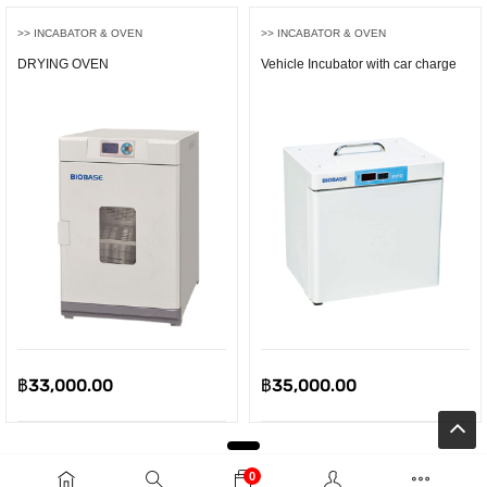
>> INCABATOR & OVEN
>> INCABATOR & OVEN
DRYING OVEN
Vehicle Incubator with car charge
฿
33,000.00
฿
35,000.00
0