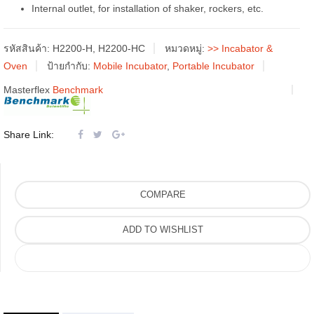
Internal outlet, for installation of shaker, rockers, etc.
รหัสสินค้า:
H2200-H, H2200-HC
หมวดหมู่:
>> Incabator &
Oven
ป้ายกำกับ:
Mobile Incubator
,
Portable Incubator
Masterflex
Benchmark
Share Link:
COMPARE
ADD TO WISHLIST
COMPARE