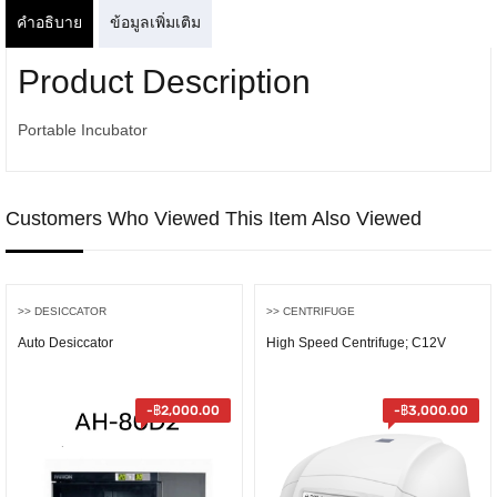
คำอธิบาย
ข้อมูลเพิ่มเติม
Product Description
Portable Incubator
Customers Who Viewed This Item Also Viewed
>> DESICCATOR
>> CENTRIFUGE
Auto Desiccator
High Speed Centrifuge; C12V
-
฿
2,000.00
-
฿
3,000.00