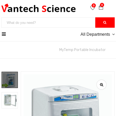
0
0
All Departments
หน้าหลัก
>> Incabator & Oven
MyTemp Portable Incubator