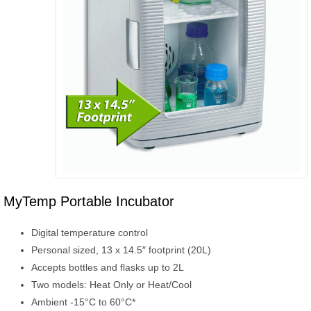
MyTemp Portable Incubator
Digital temperature control
Personal sized, 13 x 14.5″ footprint (20L)
Accepts bottles and flasks up to 2L
Two models: Heat Only or Heat/Cool
Ambient -15°C to 60°C*