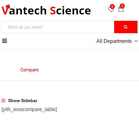
0
0
All Departments
Compare
Home
Compare
Show Sidebar
[yith_woocompare_table]