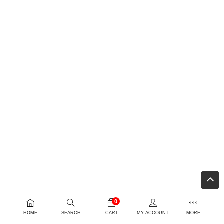
0
HOME
SEARCH
CART
MY ACCOUNT
MORE